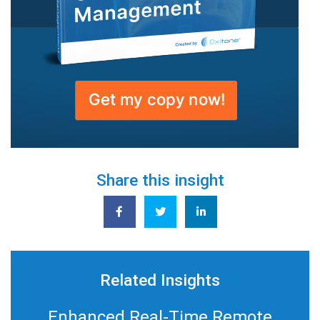
Share this insight
Related Insights
Enhanced Real-Time Remote