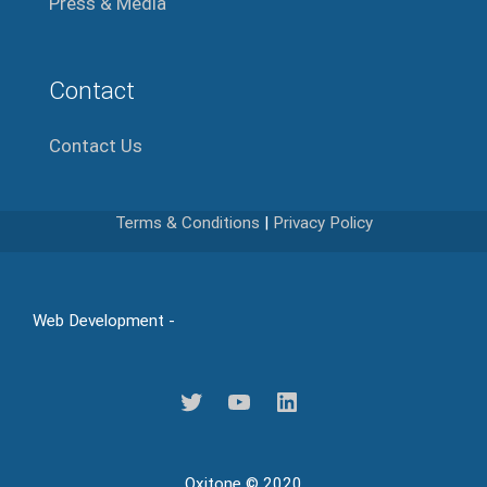
Press & Media
Contact
Contact Us
Terms & Conditions
|
Privacy Policy
Web Development -
Oxitone © 2020