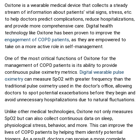
Oxitone is a wearable medical device that collects a steady
stream of information about patients’ vital signs, stress, etc.
to help doctors predict complications, reduce hospitalizations,
and provide more comprehensive care. Digital health
technology like Oxitone has been proven to improve the
engagement of COPD patients
, as they are empowered to
take on a more active role in self-management.
One of the most critical functions of Oxitone for the
management of COPD patients is its ability to provide
continuous pulse oximetry metrics.
Digital wearable pulse
oximetry
can measure SpO2 with greater frequency than the
traditional pulse oximetry used in the doctor’s office, allowing
doctors to spot potential exacerbations before they begin and
avoid unnecessary hospitalizations due to natural fluctuations.
Unlike other medical technologies, Oxitone not only measures
SpO2 but can also collect continuous data on sleep,
physiological stress, behavior, and more. This can improve the
lives of COPD patients by helping them identify potential
triggers. As a result, doctors can receive a more complete