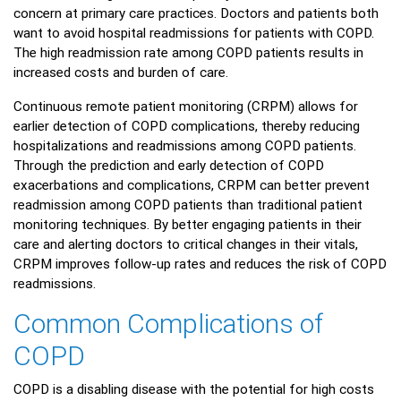
concern at primary care practices. Doctors and patients both
want to avoid hospital readmissions for patients with COPD.
The high readmission rate among COPD patients results in
increased costs and burden of care.
Continuous remote patient monitoring (CRPM) allows for
earlier detection of COPD complications, thereby reducing
hospitalizations and readmissions among COPD patients.
Through the prediction and early detection of COPD
exacerbations and complications, CRPM can better prevent
readmission among COPD patients than traditional patient
monitoring techniques. By better engaging patients in their
care and alerting doctors to critical changes in their vitals,
CRPM improves follow-up rates and reduces the risk of COPD
readmissions.
Common Complications of
COPD
COPD is a disabling disease with the potential for high costs