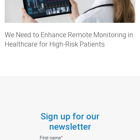
We Need to Enhance Remote Monitoring in
Healthcare for High-Risk Patients
Sign up for our
newsletter