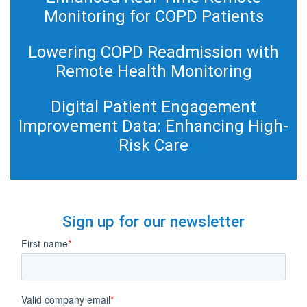
Monitoring for COPD Patients
Lowering COPD Readmission with
Remote Health Monitoring
Digital Patient Engagement
Improvement Data: Enhancing High-
Risk Care
Sign up for our newsletter