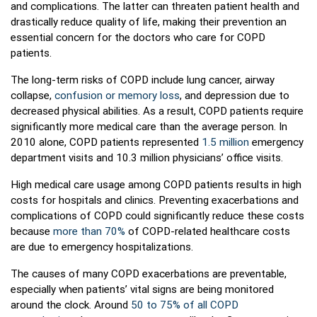
and complications. The latter can threaten patient health and
drastically reduce quality of life, making their prevention an
essential concern for the doctors who care for COPD
patients.
The long-term risks of COPD include lung cancer, airway
collapse,
confusion or memory loss
, and depression due to
decreased physical abilities. As a result, COPD patients require
significantly more medical care than the average person. In
2010 alone, COPD patients represented
1.5 million
emergency
department visits and 10.3 million physicians’ office visits.
High medical care usage among COPD patients results in high
costs for hospitals and clinics. Preventing exacerbations and
complications of COPD could significantly reduce these costs
because
more than 70%
of COPD-related healthcare costs
are due to emergency hospitalizations.
The causes of many COPD exacerbations are preventable,
especially when patients’ vital signs are being monitored
around the clock. Around
50 to 75% of all COPD