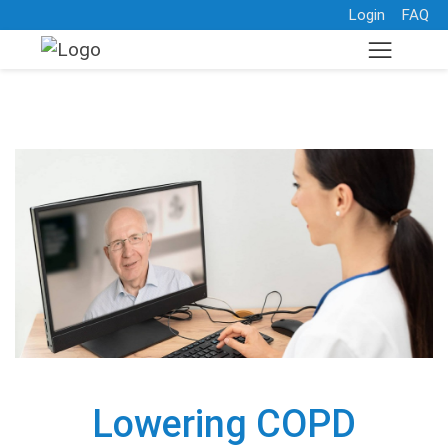
Login
FAQ
Lowering COPD