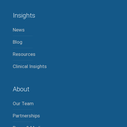
Insights
News
Blog
Resources
Clinical Insights
About
Our Team
Partnerships