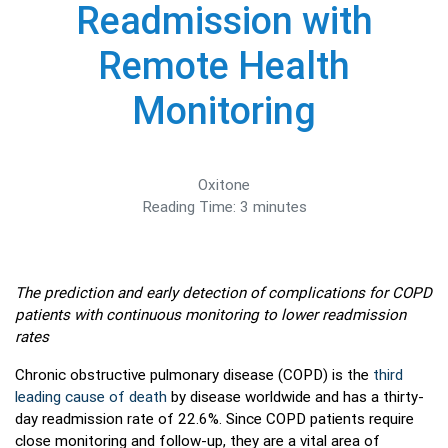
Readmission with
Remote Health
Monitoring
Oxitone
Reading Time:
3
minutes
The prediction and early detection of complications for COPD
patients with continuous monitoring to lower readmission
rates
Chronic obstructive pulmonary disease (COPD) is the
third
leading cause of death
by disease worldwide and has a thirty-
day readmission rate of 22.6%. Since COPD patients require
close monitoring and follow-up, they are a vital area of