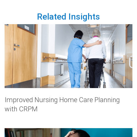
Related Insights
Improved Nursing Home Care Planning
with CRPM