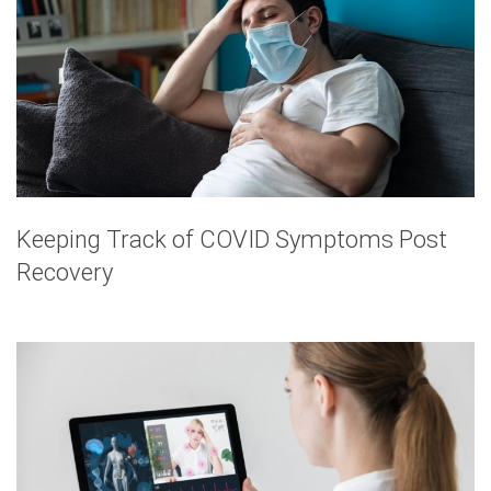
Keeping Track of COVID Symptoms Post
Recovery