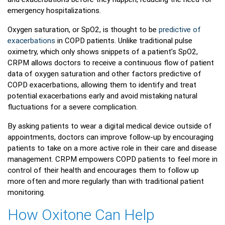
emergency hospitalizations.
Oxygen saturation, or SpO2, is thought to be
predictive of
exacerbations
in COPD patients. Unlike traditional pulse
oximetry, which only shows snippets of a patient’s SpO2,
CRPM allows doctors to receive a continuous flow of patient
data of oxygen saturation and other factors predictive of
COPD exacerbations, allowing them to identify and treat
potential exacerbations early and avoid mistaking natural
fluctuations for a severe complication.
By asking patients to wear a digital medical device outside of
appointments, doctors can improve follow-up by encouraging
patients to take on a more active role in their care and disease
management. CRPM empowers COPD patients to feel more in
control of their health and encourages them to follow up
more often and more regularly than with traditional patient
monitoring.
How Oxitone Can Help