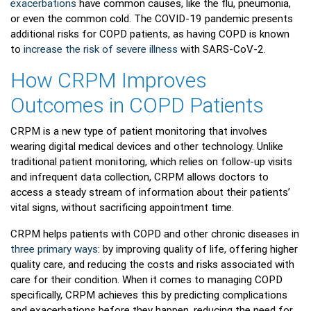
exacerbations
have common causes, like the flu, pneumonia,
or even the common cold. The COVID-19 pandemic presents
additional risks for COPD patients, as having COPD is known
to
increase the risk of severe illness
with SARS-CoV-2.
How CRPM Improves
Outcomes in COPD Patients
CRPM is a new type of patient monitoring that involves
wearing digital medical devices and other technology. Unlike
traditional patient monitoring, which relies on follow-up visits
and infrequent data collection, CRPM allows doctors to
access a steady stream of information about their patients’
vital signs, without sacrificing appointment time.
CRPM helps patients with COPD and other chronic diseases in
three primary ways
: by improving quality of life, offering higher
quality care, and reducing the costs and risks associated with
care for their condition. When it comes to managing COPD
specifically, CRPM achieves this by predicting complications
and exacerbations before they happen, reducing the need for