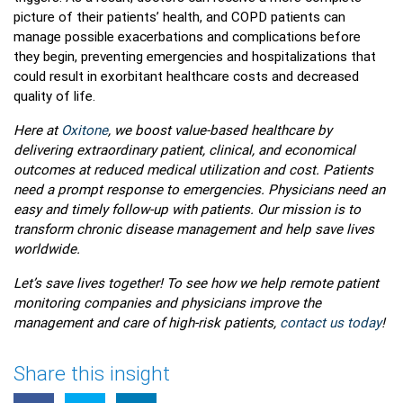
picture of their patients’ health, and COPD patients can
manage possible exacerbations and complications before
they begin, preventing emergencies and hospitalizations that
could result in exorbitant healthcare costs and decreased
quality of life.
Here at
Oxitone
, we boost value-based healthcare by
delivering extraordinary patient, clinical, and economical
outcomes at reduced medical utilization and cost. Patients
need a prompt response to emergencies. Physicians need an
easy and timely follow-up with patients. Our mission is to
transform chronic disease management and help save lives
worldwide.
Let’s save lives together! To see how we help remote patient
monitoring companies and physicians improve the
management and care of high-risk patients,
contact us today
!
Share this insight