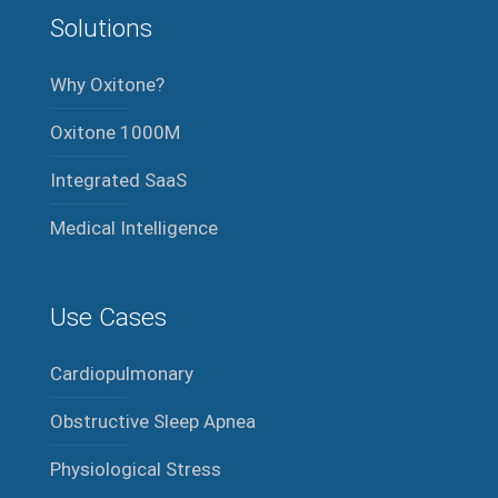
Solutions
Why Oxitone?
Oxitone 1000M
Integrated SaaS
Medical Intelligence
Use Cases
Cardiopulmonary
Obstructive Sleep Apnea
Physiological Stress