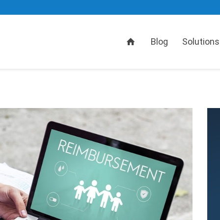
Home
Blog
Solutions