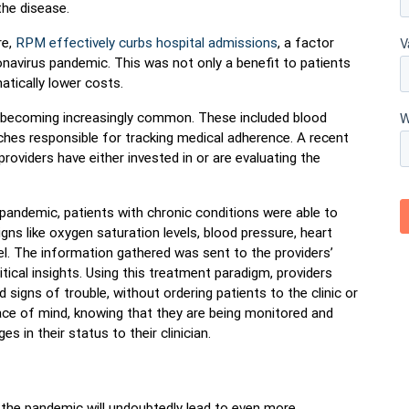
he disease.
e,
RPM effectively curbs hospital admissions
, a factor
onavirus pandemic. This was not only a benefit to patients
atically lower costs.
 becoming increasingly common. These included blood
ches responsible for tracking medical adherence. A recent
roviders have either invested in or are evaluating the
pandemic, patients with chronic conditions were able to
igns like oxygen saturation levels, blood pressure, heart
level. The information gathered was sent to the providers’
tical insights. Using this treatment paradigm, providers
d signs of trouble, without ordering patients to the clinic or
ace of mind, knowing that they are being monitored and
s in their status to their clinician.
he pandemic will undoubtedly lead to even more