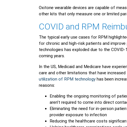
Oxitone wearable devices are capable of measu
other kits that only measure one or limited pa
COVID and RPM Reimb
The typical early use cases for RPM highlighte
for chronic and high-risk patients and impro
technologies has exploded due to the COVID-1
coming years.
In the US, Medicaid and Medicare have experien
care and other limitations that have increased
utilization of RPM technology
has been increas
reasons:
Enabling the ongoing monitoring of patient
aren’t required to come into direct conta
Eliminating the need for in-person patient
provider exposure to infection
Reducing the healthcare costs significan