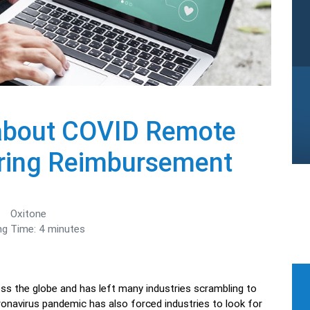
about COVID Remote
oring Reimbursement
Oxitone
ng Time:
4
minutes
ss the globe and has left many industries scrambling to
onavirus pandemic has also forced industries to look for