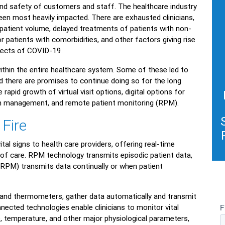
and safety of customers and staff. The healthcare industry
en most heavily impacted. There are exhausted clinicians,
 patient volume, delayed treatments of patients with non-
r patients with comorbidities, and other factors giving rise
fects of COVID-19.
thin the entire healthcare system. Some of these led to
d there are promises to continue doing so for the long
apid growth of virtual visit options, digital options for
ion management, and remote patient monitoring (RPM).
 Fire
al signs to health care providers, offering real-time
 of care. RPM technology transmits episodic patient data,
RPM) transmits data continually or when patient
 and thermometers, gather data automatically and transmit
connected technologies enable clinicians to monitor vital
e, temperature, and other major physiological parameters,