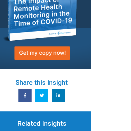
Share this insight
Related Insights