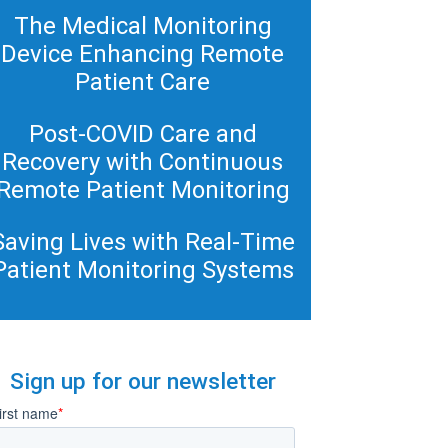
The Medical Monitoring
Device Enhancing Remote
Patient Care
Post-COVID Care and
Recovery with Continuous
Remote Patient Monitoring
Saving Lives with Real-Time
Patient Monitoring Systems
Sign up for our newsletter