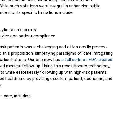
hile such solutions were integral in enhancing public
ndemic, its specific limitations include:
lytic source points
devices on patient compliance
-risk patients was a challenging and often costly process.
his proposition, simplifying paradigms of care, mitigating
 patient stress. Oxitone now has
a full suite of FDA-cleared
d medical follow-up. Using this revolutionary technology,
ghts while effortlessly following up with high-risk patients.
ed healthcare by providing excellent patient, economic, and
s.
 care, including: