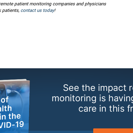
p remote patient monitoring companies and physicians
 patients,
contact us today
!