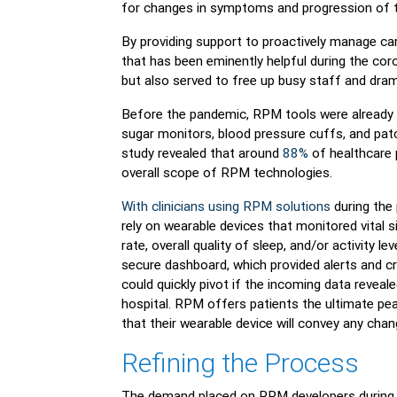
for changes in symptoms and progression of t
By providing support to proactively manage car
that has been eminently helpful during the cor
but also served to free up busy staff and dram
Before the pandemic, RPM tools were already
sugar monitors, blood pressure cuffs, and pat
study revealed that around
88%
of healthcare p
overall scope of RPM technologies.
With clinicians using RPM solutions
during the 
rely on wearable devices that monitored vital s
rate, overall quality of sleep, and/or activity 
secure dashboard, which provided alerts and cri
could quickly pivot if the incoming data reveale
hospital. RPM offers patients the ultimate pe
that their wearable device will convey any change
Refining the Process
The demand placed on RPM developers during t