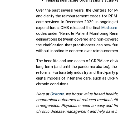
Helping healthcare organizations scale val
Over the past several years, the Centers for 
and clarify the reimbursement codes for RPM i
care services. In December 2020, in ongoing 
expenditures, CMS released the final
Medicare 
codes under “Remote Patient Monitoring Rei
delineations between covered and non-covere
the clarification that practitioners can now f
without inordinate concern over reimbursemen
The benefits and use cases of CRPM are obvious.
long term (and until the pandemic abates), the
reforms. Fortunately, industry and third-party
digital models of intensive care, such as CRPM
chronic conditions.
Here at
Oxitone
, we boost value-based healthca
economical outcomes at reduced medical utili
emergencies. Physicians need an easy and time
chronic disease management and help save li