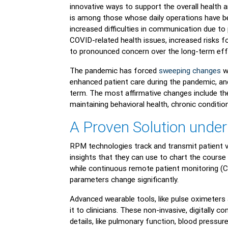
innovative ways to support the overall health 
is among those whose daily operations have be
increased difficulties in communication due to
COVID-related health issues, increased risks fo
to pronounced concern over the long-term ef
The pandemic has forced
sweeping changes
wi
enhanced patient care during the pandemic, an
term. The most affirmative changes include the r
maintaining behavioral health, chronic condit
A Proven Solution under
RPM technologies track and transmit patient vit
insights that they can use to chart the course
while continuous remote patient monitoring (C
parameters change significantly.
Advanced wearable tools, like pulse oximeters
it to clinicians. These non-invasive, digitally 
details, like pulmonary function, blood pressur