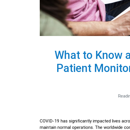
What to Know 
Patient Monit
Readi
COVID-19 has significantly impacted lives acro
maintain normal operations. The worldwide cor