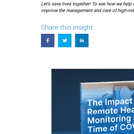
Let’s save lives together! To see how we hel
improve the management and care of high-risk
Share this insight