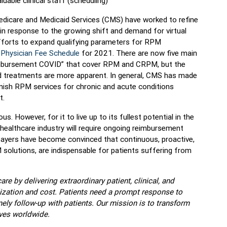
uable clinical staff (scheduling)
Medicare and Medicaid Services (CMS) have worked to refine
n response to the growing shift and demand for virtual
efforts to expand qualifying parameters for RPM
Physician Fee Schedule
for 2021. There are now five main
mbursement COVID” that cover RPM and CRPM, but the
d treatments are more apparent. In general, CMS has made
urnish RPM services for chronic and acute conditions
t.
 However, for it to live up to its fullest potential in the
 healthcare industry will require ongoing reimbursement
 payers have become convinced that continuous, proactive,
 solutions, are indispensable for patients suffering from
re by delivering extraordinary patient, clinical, and
zation and cost. Patients need a prompt response to
ly follow-up with patients. Our mission is to transform
ves worldwide.