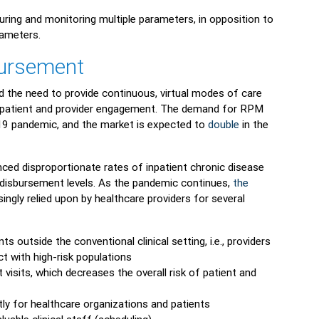
ring and monitoring multiple parameters, in opposition to
rameters.
ursement
d the need to provide continuous, virtual modes of care
ve patient and provider engagement. The demand for RPM
9 pandemic, and the market is expected to
double
in the
ced disproportionate rates of inpatient chronic disease
 disbursement levels. As the pandemic continues,
the
ingly relied upon by healthcare providers for several
s outside the conventional clinical setting, i.e., providers
ct with high-risk populations
 visits, which decreases the overall risk of patient and
tly for healthcare organizations and patients