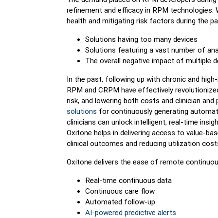
refinement and efficacy in RPM technologies. W
health and mitigating risk factors during the pa
Solutions having too many devices
Solutions featuring a vast number of ana
The overall negative impact of multiple 
In the past, following up with chronic and high
RPM and CRPM have effectively revolutionized t
risk, and lowering both costs and clinician and
solutions
for continuously generating automate
clinicians can unlock intelligent, real-time insi
Oxitone helps in delivering access to value-bas
clinical outcomes and reducing utilization cost
Oxitone delivers the ease of remote continuous
Real-time continuous data
Continuous care flow
Automated follow-up
AI-powered predictive alerts