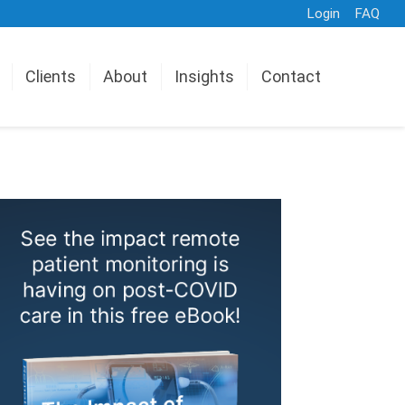
Login
FAQ
Clients
About
Insights
Contact