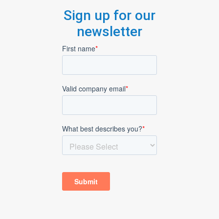
Sign up for our
newsletter