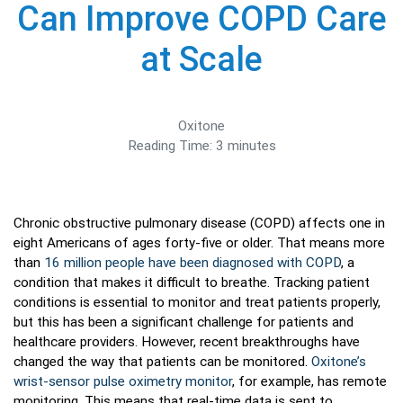
Can Improve COPD Care
at Scale
Oxitone
Reading Time:
3
minutes
Chronic obstructive pulmonary disease (COPD) affects one in
eight Americans of ages forty-five or older. That means more
than
16 million people have been diagnosed with COPD
, a
condition that makes it difficult to breathe. Tracking patient
conditions is essential to monitor and treat patients properly,
but this has been a significant challenge for patients and
healthcare providers. However, recent breakthroughs have
changed the way that patients can be monitored.
Oxitone’s
wrist-sensor pulse oximetry monitor
, for example, has remote
monitoring. This means that real-time data is sent to