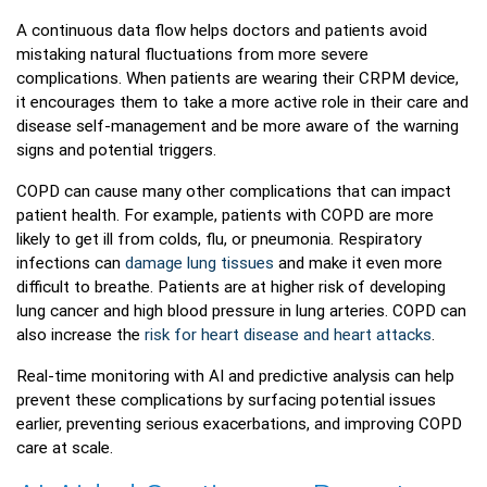
A continuous data flow helps doctors and patients avoid
mistaking natural fluctuations from more severe
complications. When patients are wearing their CRPM device,
it encourages them to take a more active role in their care and
disease self-management and be more aware of the warning
signs and potential triggers.
COPD can cause many other complications that can impact
patient health. For example, patients with COPD are more
likely to get ill from colds, flu, or pneumonia. Respiratory
infections can
damage lung tissues
and make it even more
difficult to breathe. Patients are at higher risk of developing
lung cancer and high blood pressure in lung arteries. COPD can
also increase the
risk for heart disease and heart attacks
.
Real-time monitoring with AI and predictive analysis can help
prevent these complications by surfacing potential issues
earlier, preventing serious exacerbations, and improving COPD
care at scale.