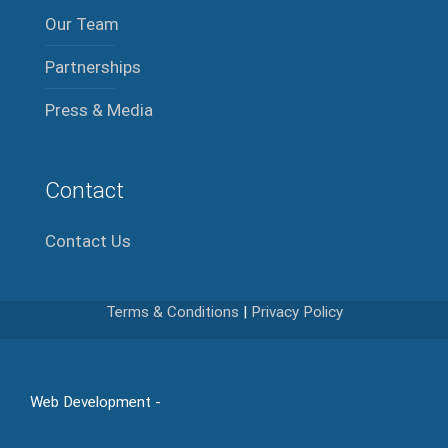
Our Team
Partnerships
Press & Media
Contact
Contact Us
Terms & Conditions
|
Privacy Policy
Web Development -