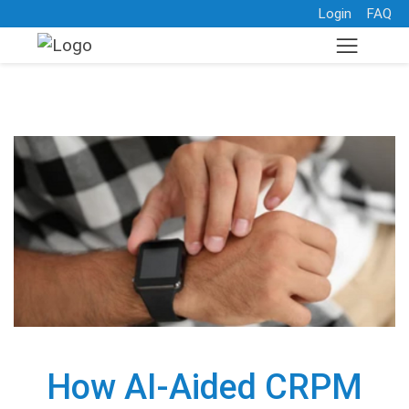
Login
FAQ
How AI-Aided CRPM