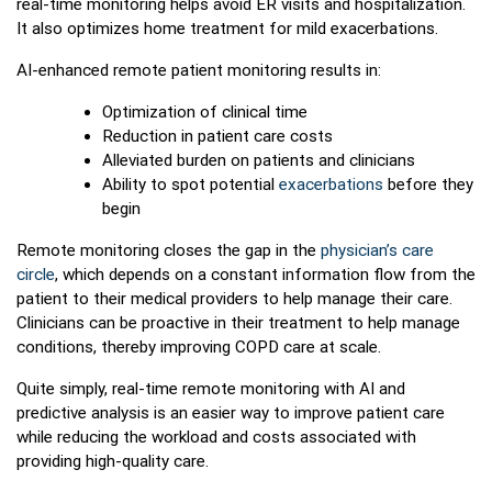
real-time monitoring helps avoid ER visits and hospitalization.
It also optimizes home treatment for mild exacerbations.
AI-enhanced remote patient monitoring results in:
Optimization of clinical time
Reduction in patient care costs
Alleviated burden on patients and clinicians
Ability to spot potential
exacerbations
before they
begin
Remote monitoring closes the gap in the
physician’s care
circle
, which depends on a constant information flow from the
patient to their medical providers to help manage their care.
Clinicians can be proactive in their treatment to help manage
conditions, thereby improving COPD care at scale.
Quite simply, real-time remote monitoring with AI and
predictive analysis is an easier way to improve patient care
while reducing the workload and costs associated with
providing high-quality care.