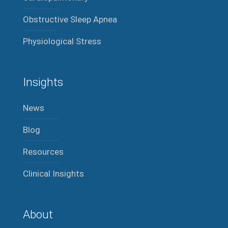
Obstructive Sleep Apnea
Physiological Stress
Insights
News
Blog
Resources
Clinical Insights
About