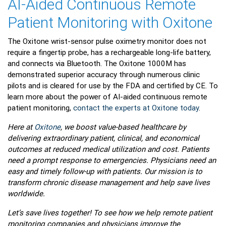
AI-Aided Continuous Remote
Patient Monitoring with Oxitone
The Oxitone wrist-sensor pulse oximetry monitor does not
require a fingertip probe, has a rechargeable long-life battery,
and connects via Bluetooth. The Oxitone 1000M has
demonstrated superior accuracy through numerous clinic
pilots and is cleared for use by the FDA and certified by CE. To
learn more about the power of AI-aided continuous remote
patient monitoring,
contact the experts at Oxitone today
.
Here at
Oxitone
, we boost value-based healthcare by
delivering extraordinary patient, clinical, and economical
outcomes at reduced medical utilization and cost. Patients
need a prompt response to emergencies. Physicians need an
easy and timely follow-up with patients. Our mission is to
transform chronic disease management and help save lives
worldwide.
Let’s save lives together! To see how we help remote patient
monitoring companies and physicians improve the