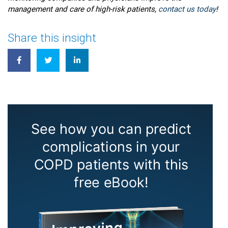
management and care of high-risk patients,
contact us today
!
Share this insight