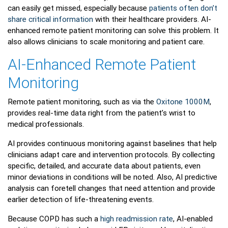
can easily get missed, especially because
patients often don’t
share critical information
with their healthcare providers. AI-
enhanced remote patient monitoring can solve this problem. It
also allows clinicians to scale monitoring and patient care.
AI-Enhanced Remote Patient
Monitoring
Remote patient monitoring, such as via the
Oxitone 1000M
,
provides real-time data right from the patient’s wrist to
medical professionals.
AI provides continuous monitoring against baselines that help
clinicians adapt care and intervention protocols. By collecting
specific, detailed, and accurate data about patients, even
minor deviations in conditions will be noted. Also, AI predictive
analysis can foretell changes that need attention and provide
earlier detection of life-threatening events.
Because COPD has such a
high readmission rate
, AI-enabled