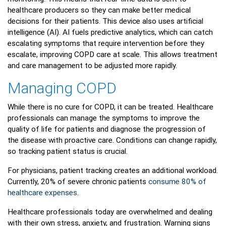
healthcare producers so they can make better medical
decisions for their patients. This device also uses artificial
intelligence (AI). AI fuels predictive analytics, which can catch
escalating symptoms that require intervention before they
escalate, improving COPD care at scale. This allows treatment
and care management to be adjusted more rapidly.
Managing COPD
While there is no cure for COPD, it can be treated. Healthcare
professionals can manage the symptoms to improve the
quality of life for patients and diagnose the progression of
the disease with proactive care. Conditions can change rapidly,
so tracking patient status is crucial.
For physicians, patient tracking creates an additional workload.
Currently, 20% of severe chronic patients
consume 80% of
healthcare expenses
.
Healthcare professionals today are overwhelmed and dealing
with their own stress, anxiety, and frustration. Warning signs