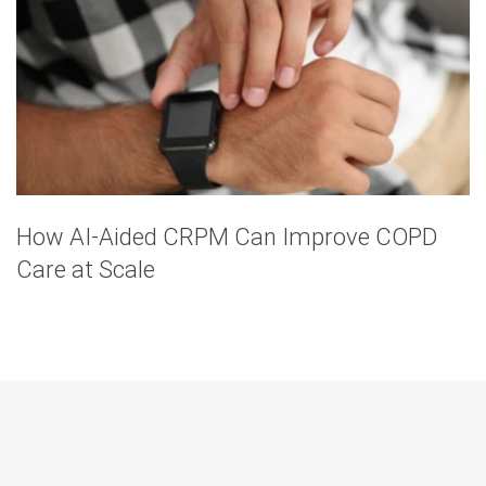
How AI-Aided CRPM Can Improve COPD
Care at Scale