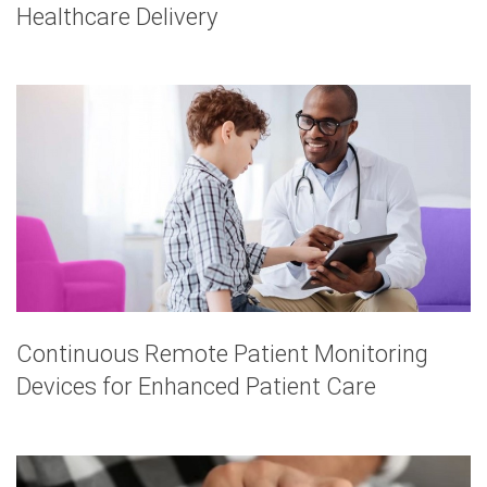
Healthcare Delivery
Continuous Remote Patient Monitoring
Devices for Enhanced Patient Care