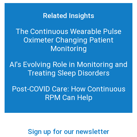
Related Insights
The Continuous Wearable Pulse
Oximeter Changing Patient
Monitoring
AI's Evolving Role in Monitoring and
Treating Sleep Disorders
Post-COVID Care: How Continuous
RPM Can Help
Sign up for our newsletter