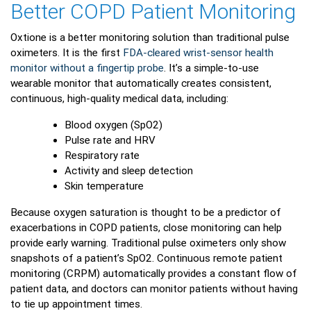
Better COPD Patient Monitoring
Oxtione is a better monitoring solution than traditional pulse
oximeters. It is the first
FDA-cleared wrist-sensor health
monitor without a fingertip probe
. It’s a simple-to-use
wearable monitor that automatically creates consistent,
continuous, high-quality medical data, including:
Blood oxygen (SpO2)
Pulse rate and HRV
Respiratory rate
Activity and sleep detection
Skin temperature
Because oxygen saturation is thought to be a predictor of
exacerbations in COPD patients, close monitoring can help
provide early warning. Traditional pulse oximeters only show
snapshots of a patient’s SpO2. Continuous remote patient
monitoring (CRPM) automatically provides a constant flow of
patient data, and doctors can monitor patients without having
to tie up appointment times.