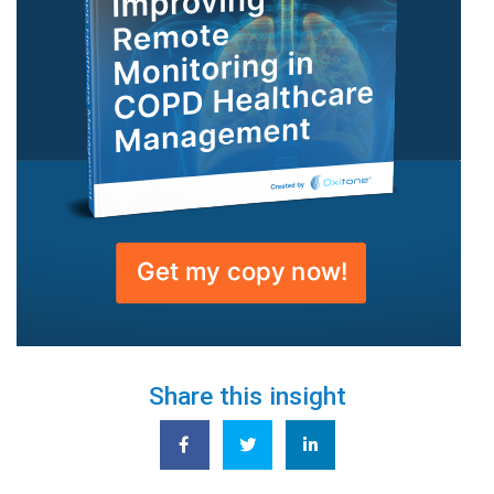
Share this insight