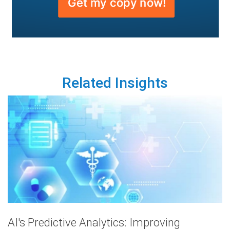
Related Insights
AI's Predictive Analytics: Improving