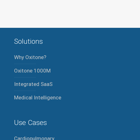
Solutions
Why Oxitone?
Oxitone 1000M
Integrated SaaS
Medical Intelligence
Use Cases
Cardiopulmonary