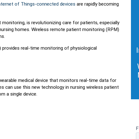
 Internet of Things-connected devices
are rapidly becoming
monitoring, is revolutionizing care for patients, especially
 nursing homes. Wireless remote patient monitoring (RPM)
ns.
provides real-time monitoring of physiological
e wearable medical device that monitors real-time data for
es can use this new technology in nursing wireless patient
m a single device.