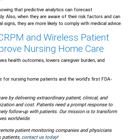
nowing that predictive analytics can forecast
y. Also, when they are aware of their risk factors and can
tal signs, they are more likely to comply with medical advice.
CRPM and Wireless Patient
mprove Nursing Home Care
es health outcomes, lowers caregiver burden, and
or nursing home patients and the world’s first FDA-
re by delivering extraordinary patient, clinical, and
zation and cost. Patients need a prompt response to
ly follow-up with patients. Our mission is to transform
ves worldwide.
p remote patient monitoring companies and physicians
 patients,
contact us today
!