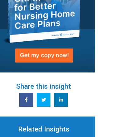
Share this insight
Related Insights