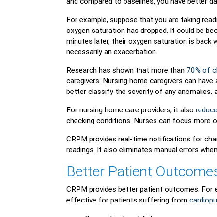
and compared to baselines, you have better da
For example, suppose that you are taking readi
oxygen saturation has dropped. It could be be
minutes later, their oxygen saturation is back w
necessarily an exacerbation.
Research has shown that more than
70% of cl
caregivers. Nursing home caregivers can have a 
better classify the severity of any anomalies,
For nursing home care providers, it also
reduce
checking conditions. Nurses can focus more on
CRPM provides real-time notifications for cha
readings. It also eliminates manual errors when
Better Patient Outcome
CRPM provides better patient outcomes. For e
effective for patients suffering from
cardiop