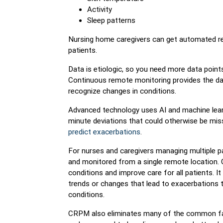
Activity
Sleep patterns
Nursing home caregivers can get automated rea
patients.
Data is etiologic, so you need more data points
Continuous remote monitoring provides the data
recognize changes in conditions.
Advanced technology uses AI and machine learn
minute deviations that could otherwise be mis
predict exacerbations
.
For nurses and caregivers managing multiple pa
and monitored from a single remote location. 
conditions and improve care for all patients. I
trends or changes that lead to exacerbations t
conditions.
CRPM also eliminates many of the common fals