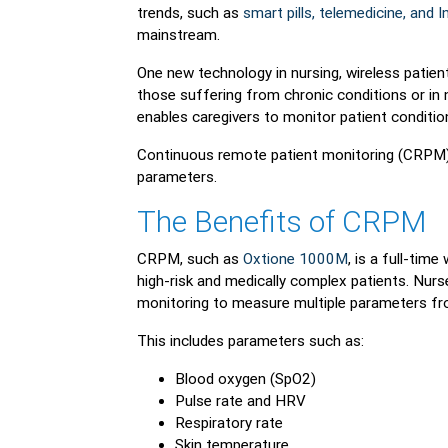
trends, such as
smart pills, telemedicine, and
mainstream.
One new technology in nursing, wireless patient 
those suffering from chronic conditions or in
enables caregivers to monitor patient conditio
Continuous remote patient monitoring (CRPM) 
parameters.
The Benefits of CRPM
CRPM, such as
Oxtione 1000M
, is a full-tim
high-risk and medically complex patients. Nurs
monitoring to measure multiple parameters fro
This includes parameters such as:
Blood oxygen (SpO2)
Pulse rate and HRV
Respiratory rate
Skin temperature