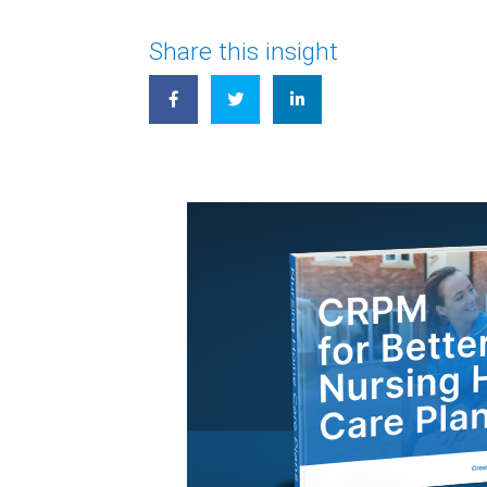
Share this insight