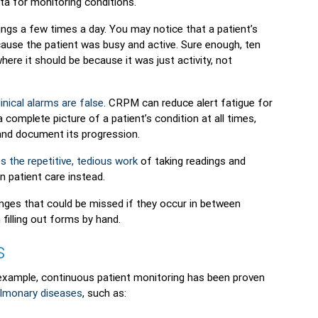
ta for monitoring conditions.
ngs a few times a day. You may notice that a patient’s
cause the patient was busy and active. Sure enough, ten
here it should be because it was just activity, not
inical alarms are false
. CRPM can reduce alert fatigue for
complete picture of a patient’s condition at all times,
 and document its progression.
s the repetitive, tedious work
of taking readings and
 patient care instead.
nges that could be missed if they occur in between
 filling out forms by hand.
s
xample, continuous patient monitoring has been proven
ulmonary diseases
, such as: