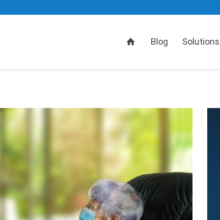
Home
Blog
Solutions