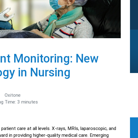
ent Monitoring: New
gy in Nursing
Oxitone
ng Time:
3
minutes
atient care at all levels. X-rays, MRIs, laparoscopic, and
rd in providing higher-quality medical care. Emerging