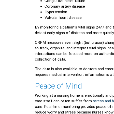
Congestive heart failure
Coronary artery disease
Hypertension
Valvular heart disease
By monitoring a patient’s vital signs 24/7 and 
detect early signs of distress and more quickly 
CRPM measures even slight (but crucial) change
to track, organize, and interpret vital signs, he
interactions can be focused more on authentic
collection of data.
The data is also available to doctors and emerg
requires medical intervention, information is at
Peace of Mind
Working at a nursing home is emotionally and ph
care staff can often suffer from
stress and 
care. Real-time monitoring provides peace of 
reduce worry and stress because nurses know p