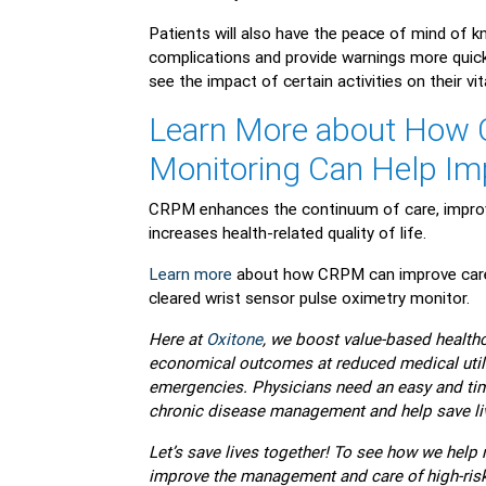
Patients will also have the peace of mind of k
complications and provide warnings more quickl
see the impact of certain activities on their vi
Learn More about How 
Monitoring Can Help I
CRPM enhances the continuum of care, improv
increases health-related quality of life.
Learn more
about how CRPM can improve care f
cleared wrist sensor pulse oximetry monitor.
Here at
Oxitone
, we boost value-based healthca
economical outcomes at reduced medical utili
emergencies. Physicians need an easy and time
chronic disease management and help save li
Let’s save lives together! To see how we hel
improve the management and care of high-risk