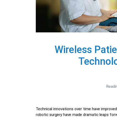
Wireless Pati
Technolo
Readi
Technical innovations over time have improved p
robotic surgery have made dramatic leaps forwa