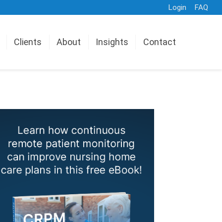
Login
FAQ
Clients
About
Insights
Contact