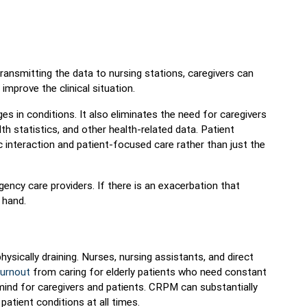
transmitting the data to nursing stations, caregivers can
improve the clinical situation.
s in conditions. It also eliminates the need for caregivers
alth statistics, and other health-related data. Patient
 interaction and patient-focused care rather than just the
ency care providers. If there is an exacerbation that
 hand.
ysically draining. Nurses, nursing assistants, and direct
burnout
from caring for elderly patients who need constant
mind for caregivers and patients. CRPM can substantially
atient conditions at all times.