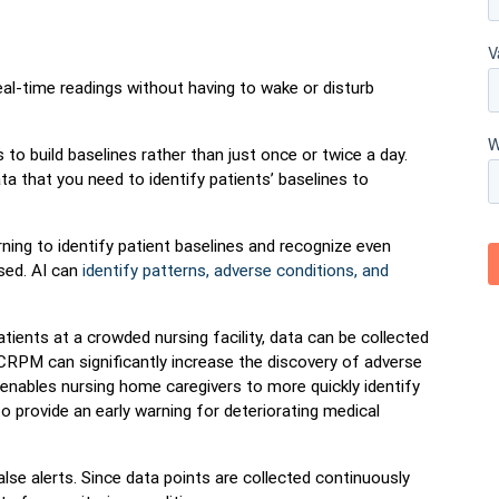
l-time readings without having to wake or disturb
 to build baselines rather than just once or twice a day.
 that you need to identify patients’ baselines to
ing to identify patient baselines and recognize even
sed. AI can
identify patterns, adverse conditions, and
tients at a crowded nursing facility, data can be collected
CRPM can significantly increase the discovery of adverse
t enables nursing home caregivers to more quickly identify
o provide an early warning for deteriorating medical
e alerts. Since data points are collected continuously