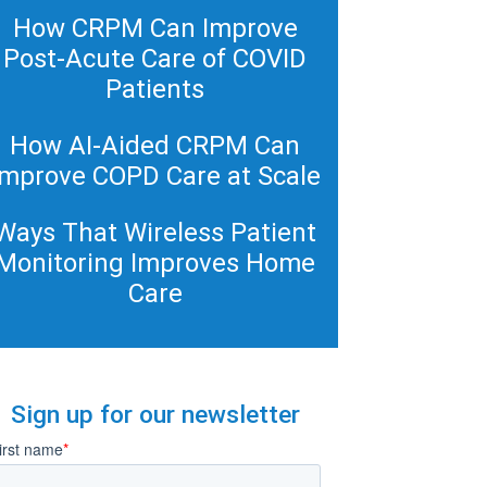
How CRPM Can Improve
Post-Acute Care of COVID
Patients
How AI-Aided CRPM Can
Improve COPD Care at Scale
Ways That Wireless Patient
Monitoring Improves Home
Care
Sign up for our newsletter