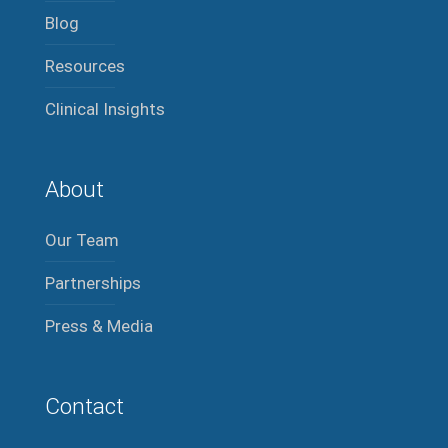
Blog
Resources
Clinical Insights
About
Our Team
Partnerships
Press & Media
Contact