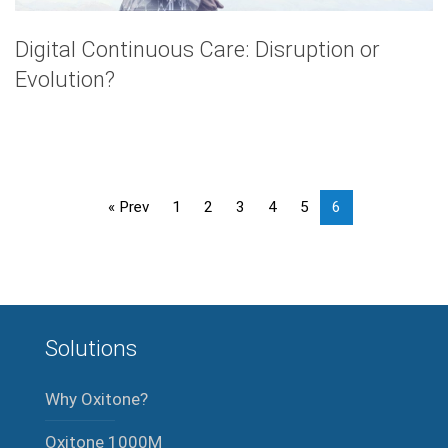
Digital Continuous Care: Disruption or
Evolution?
« Prev
1
2
3
4
5
6
Solutions
Why Oxitone?
Oxitone 1000M