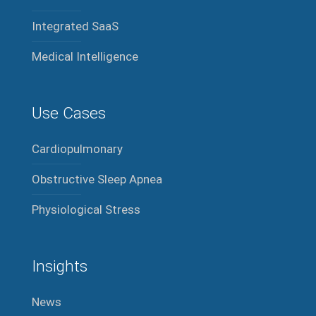
Integrated SaaS
Medical Intelligence
Use Cases
Cardiopulmonary
Obstructive Sleep Apnea
Physiological Stress
Insights
News