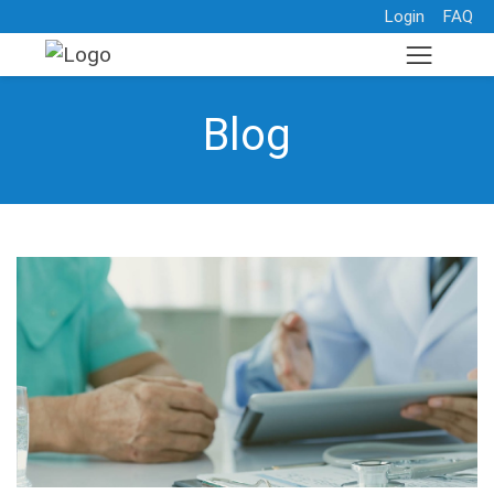
Login
FAQ
Blog