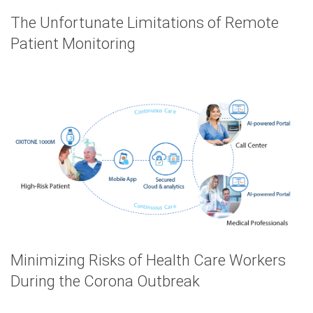
The Unfortunate Limitations of Remote
Patient Monitoring
Minimizing Risks of Health Care Workers
During the Corona Outbreak