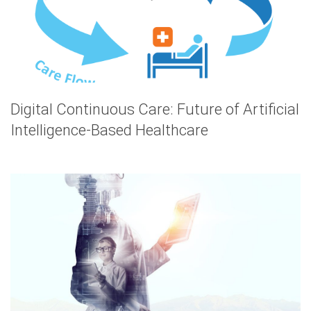
Digital Continuous Care: Future of Artificial
Intelligence-Based Healthcare