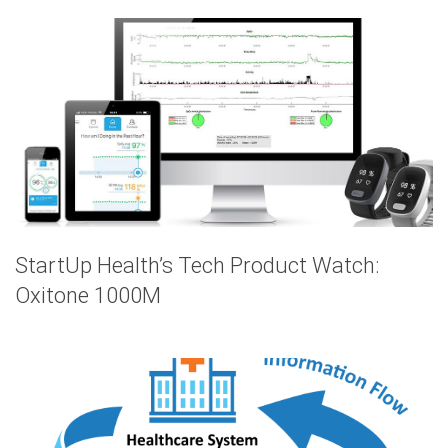
StartUp Health’s Tech Product Watch:
Oxitone 1000M