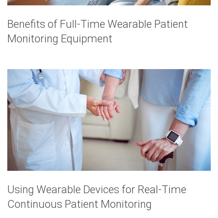
Benefits of Full-Time Wearable Patient
Monitoring Equipment
Using Wearable Devices for Real-Time
Continuous Patient Monitoring