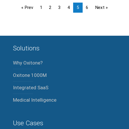
« Prev
1
2
3
4
5
6
Next »
Solutions
Why Oxitone?
Oxitone 1000M
Integrated SaaS
Medical Intelligence
Use Cases