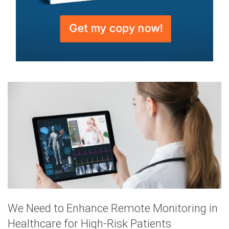
We Need to Enhance Remote Monitoring in
Healthcare for High-Risk Patients