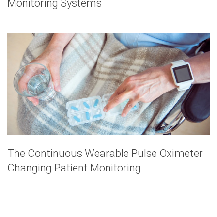
Monitoring Systems
The Continuous Wearable Pulse Oximeter
Changing Patient Monitoring