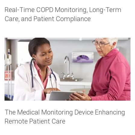
Real-Time COPD Monitoring, Long-Term
Care, and Patient Compliance
The Medical Monitoring Device Enhancing
Remote Patient Care