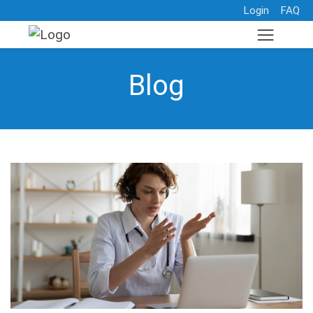
Login
FAQ
Blog