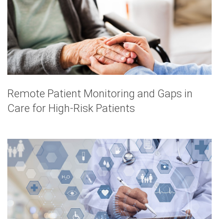
Remote Patient Monitoring and Gaps in
Care for High-Risk Patients