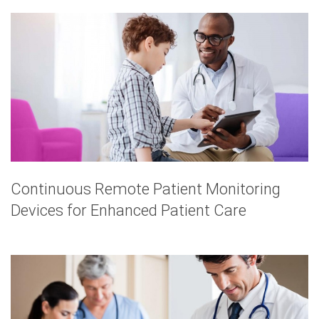
Continuous Remote Patient Monitoring
Devices for Enhanced Patient Care