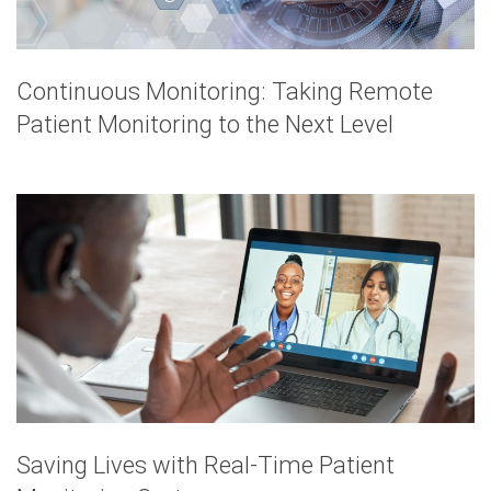
Continuous Monitoring: Taking Remote
Patient Monitoring to the Next Level
Saving Lives with Real-Time Patient