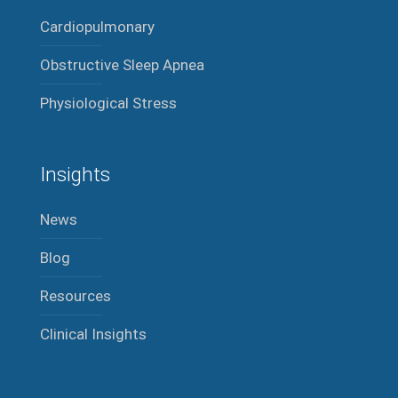
Cardiopulmonary
Obstructive Sleep Apnea
Physiological Stress
Insights
News
Blog
Resources
Clinical Insights