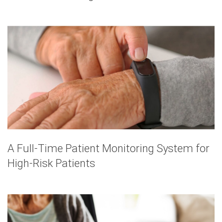
A Full-Time Patient Monitoring System for
High-Risk Patients