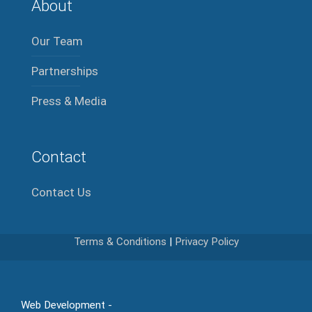
About
Our Team
Partnerships
Press & Media
Contact
Contact Us
Terms & Conditions
|
Privacy Policy
Web Development -