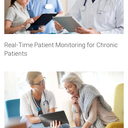
Real-Time Patient Monitoring for Chronic
Patients