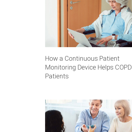
How a Continuous Patient
Monitoring Device Helps COPD
Patients