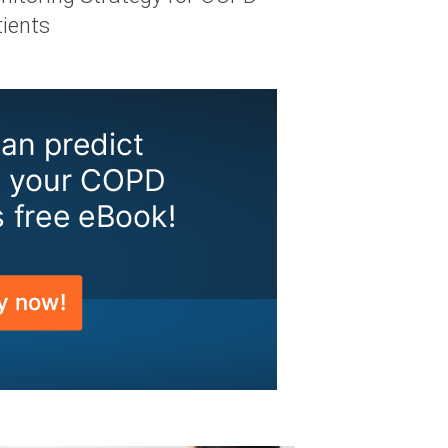
tients