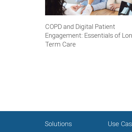
COPD and Digital Patient
Engagement: Essentials of Lon
Term Care
Solutions
Use Cas