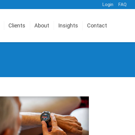
Login
FAQ
Clients
About
Insights
Contact