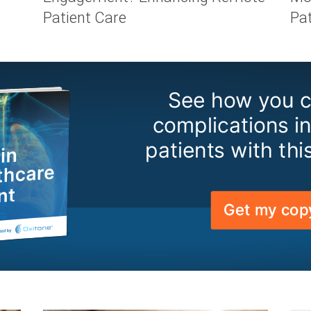
Patient Care
Pa