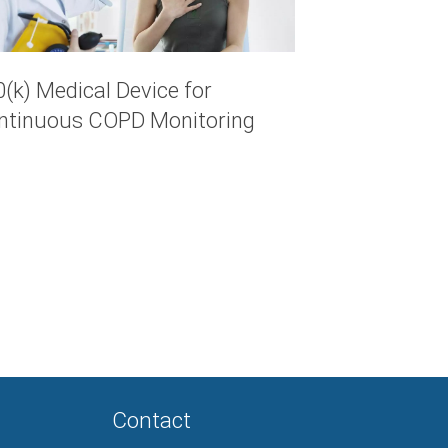
(k) Medical Device for
ntinuous COPD Monitoring
Contact