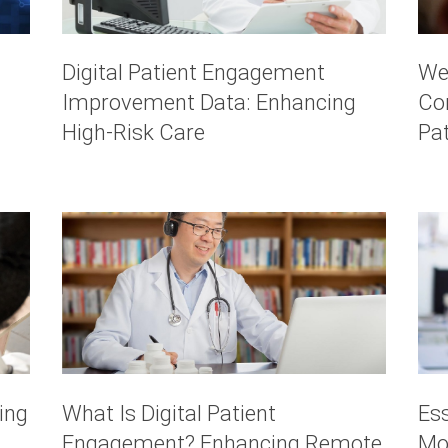
Digital Patient Engagement
We
Improvement Data: Enhancing
Co
High-Risk Care
Pa
ing
What Is Digital Patient
Es
Engagement? Enhancing Remote
Mo