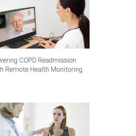
wering COPD Readmission
th Remote Health Monitoring