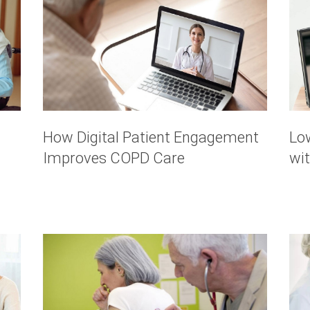
How Digital Patient Engagement
Lo
Improves COPD Care
wi