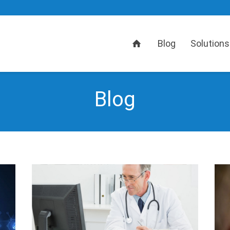
Home
Blog
Solutions
Blog