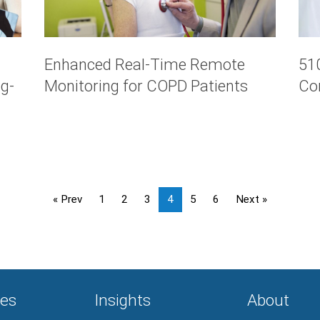
Enhanced Real-Time Remote
510
g-
Monitoring for COPD Patients
Co
« Prev
1
2
3
4
5
6
Next »
es
Insights
About