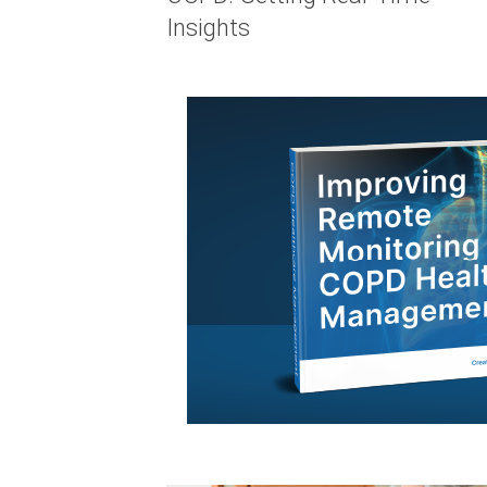
Insights