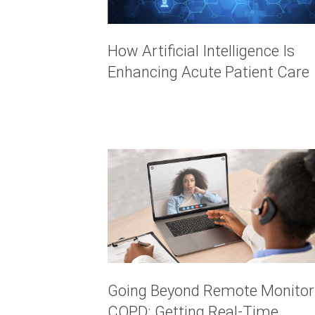
How Artificial Intelligence Is
Enhancing Acute Patient Care
Going Beyond Remote Monitor
COPD: Getting Real-Time