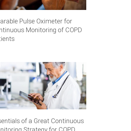
arable Pulse Oximeter for
ntinuous Monitoring of COPD
tients
sentials of a Great Continuous
nitoring Strategy for COPD